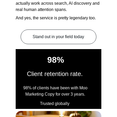
actually work across search, AI discovery and 
real human attention spans.
And yes, the service is pretty legendary too
.
Stand out in your field today
98%
Client retention rate. 
98% of clients have been with Moo 
Marketing Copy for over 3 years. 
Trusted globally