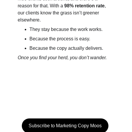
reason for that. With a 
98% retention rate
, 
our clients know the grass isn’t greener 
elsewhere.
They stay because the work works.
Because the process is easy.
Because the copy actually delivers.
Once you find your herd, you don’t wander.
Stay informed
Get insights and writing tips with our quarterly 
LinkedIn Moos letter 
Subscribe to Marketing Copy Moos