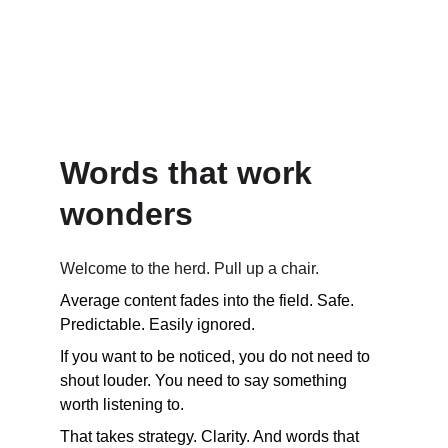
Where creative content and mindful marketing 
meet.   
 Smarter 
content. Zero bull.
Words that work 
wonders
Welcome to the herd. Pull up a chair.
Average content fades into the field. Safe. 
Predictable. Easily ignored. 
If you want to be noticed, you do not need to 
shout louder. You need to say something 
worth listening to.
That takes strategy. Clarity. And words that 