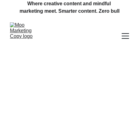
Where creative content and mindful 
marketing meet. Smarter content. Zero bull
Welcome to 
Moo Marketing 
Copy