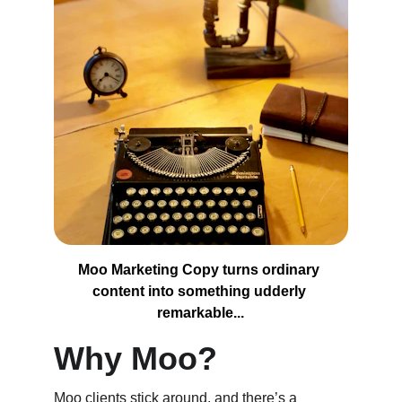
Moo Marketing Copy turns ordinary 
content into something udderly 
remarkable...
Why Moo?
Moo clients stick around, and there’s a 